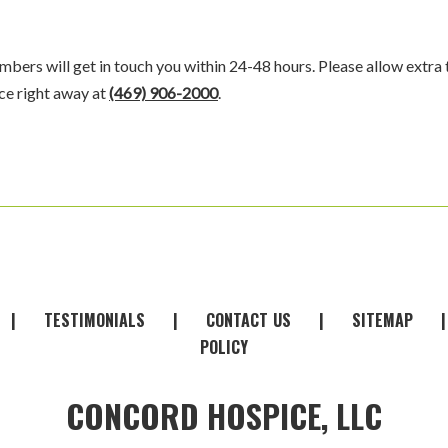
bers will get in touch you within 24-48 hours. Please allow extra 
ice right away at
(469) 906-2000
.
|
TESTIMONIALS
|
CONTACT
-
US
|
SITEMAP
POLICY
CONCORD HOSPICE, LLC