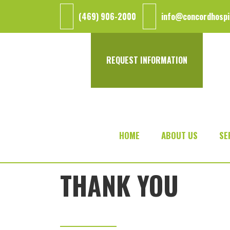
Skip
Skip
(469) 906-2000
info@concordhospi
to
to
main
footer
content
REQUEST INFORMATION
HOME
ABOUT US
SE
THANK YOU