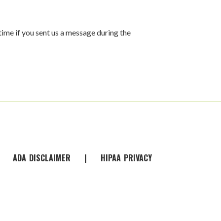
time if you sent us a message during the
|
ADA
-
DISCLAIMER
|
HIPAA
-
PRIVACY
-