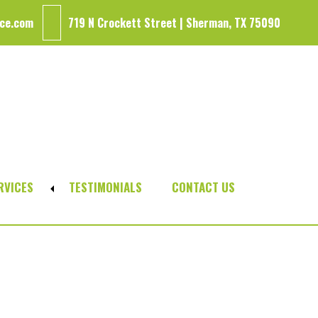
ce.com
719 N Crockett Street | Sherman, TX 75090
RVICES
TESTIMONIALS
CONTACT US
Expand
sub-
menu