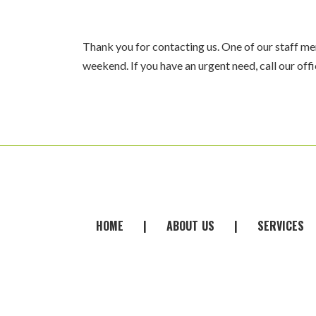
Thank you for contacting us. One of our staff mem
weekend. If you have an urgent need, call our off
FOOTER
HOME
|
ABOUT
-
US
|
SERVICES