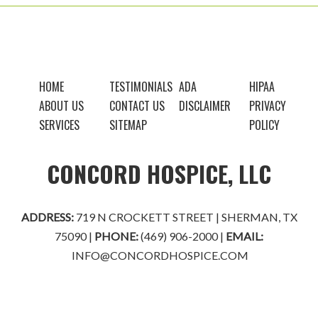
FOOTER
HOME
TESTIMONIALS
ADA
HIPAA
ABOUT US
CONTACT US
DISCLAIMER
PRIVACY
SERVICES
SITEMAP
POLICY
CONCORD HOSPICE, LLC
ADDRESS:
719 N CROCKETT STREET | SHERMAN, TX
75090 |
PHONE:
(469) 906-2000
|
EMAIL:
INFO@CONCORDHOSPICE.COM