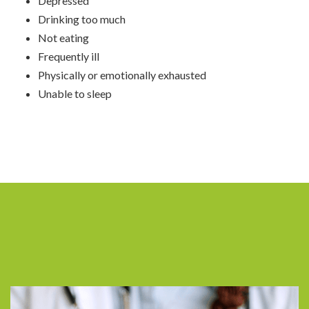
Depressed
Drinking too much
Not eating
Frequently ill
Physically or emotionally exhausted
Unable to sleep