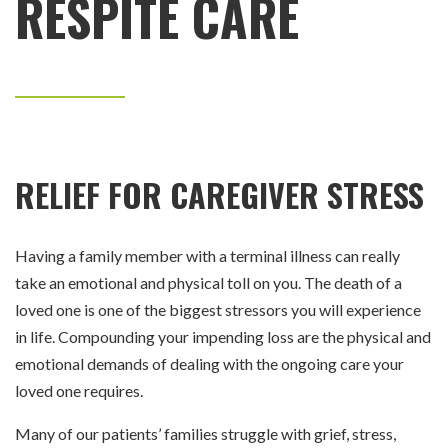
RESPITE CARE
RELIEF FOR CAREGIVER STRESS
Having a family member with a terminal illness can really
take an emotional and physical toll on you. The death of a
loved one is one of the biggest stressors you will experience
in life. Compounding your impending loss are the physical and
emotional demands of dealing with the ongoing care your
loved one requires.
Many of our patients’ families struggle with grief, stress,