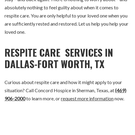
absolutely nothing to feel guilty about when it comes to
respite care. You are only helpful to your loved one when you
are sufficiently rested and restored. Let us help you help your
loved one.
RESPITE CARE SERVICES IN
DALLAS-FORT WORTH, TX
Curious about respite care and how it might apply to your
situation? Call Concord Hospice in Sherman, Texas, at
(469)
906-2000
to learn more, or
request more information
now.