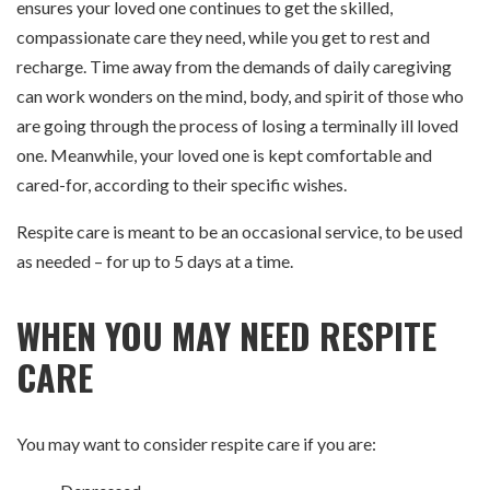
ensures your loved one continues to get the skilled,
compassionate care they need, while you get to rest and
recharge. Time away from the demands of daily caregiving
can work wonders on the mind, body, and spirit of those who
are going through the process of losing a terminally ill loved
one. Meanwhile, your loved one is kept comfortable and
cared-for, according to their specific wishes.
Respite care is meant to be an occasional service, to be used
as needed – for up to 5 days at a time.
WHEN YOU MAY NEED RESPITE
CARE
You may want to consider respite care if you are: