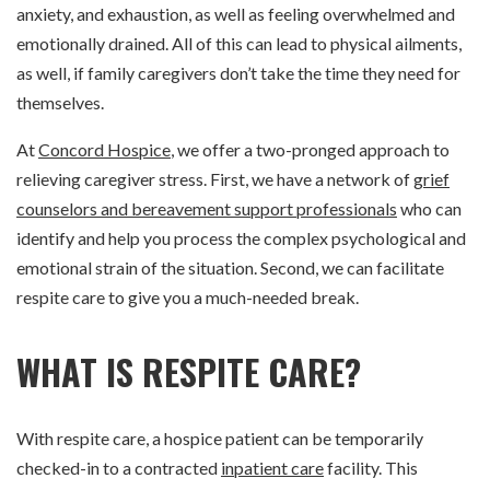
anxiety, and exhaustion, as well as feeling overwhelmed and
emotionally drained. All of this can lead to physical ailments,
as well, if family caregivers don’t take the time they need for
themselves.
At
Concord Hospice
, we offer a two-pronged approach to
relieving caregiver stress. First, we have a network of
grief
counselors and bereavement support professionals
who can
identify and help you process the complex psychological and
emotional strain of the situation. Second, we can facilitate
respite care to give you a much-needed break.
WHAT IS RESPITE CARE?
With respite care, a hospice patient can be temporarily
checked-in to a contracted
inpatient care
facility. This