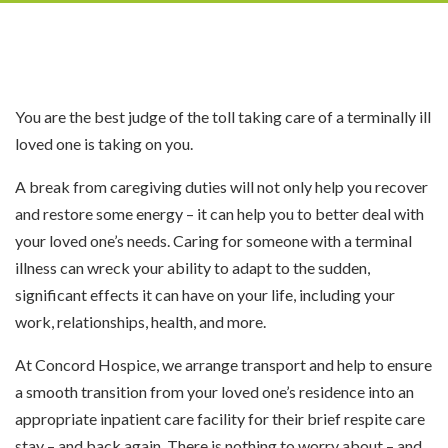
You are the best judge of the toll taking care of a terminally ill
loved one is taking on you.
A break from caregiving duties will not only help you recover
and restore some energy – it can help you to better deal with
your loved one’s needs. Caring for someone with a terminal
illness can wreck your ability to adapt to the sudden,
significant effects it can have on your life, including your
work, relationships, health, and more.
At Concord Hospice, we arrange transport and help to ensure
a smooth transition from your loved one’s residence into an
appropriate inpatient care facility for their brief respite care
stay – and back again. There is nothing to worry about – and