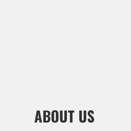
ABOUT US