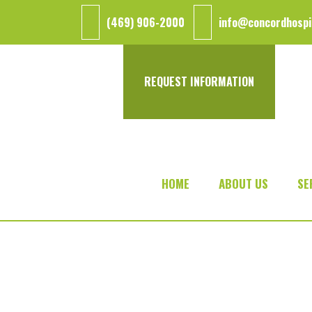
Skip
Skip
(469) 906-2000
info@concordhospi
to
to
main
footer
content
REQUEST INFORMATION
HOME
ABOUT US
SE