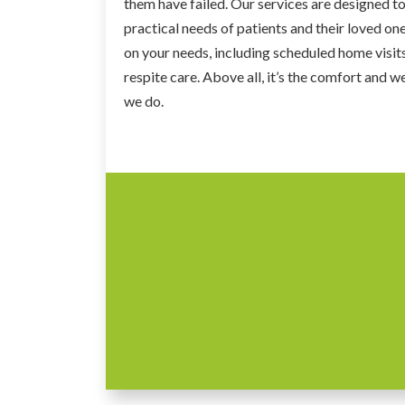
them have failed. Our services are designed to 
practical needs of patients and their loved on
on your needs, including scheduled home visits
respite care. Above all, it’s the comfort and we
we do.