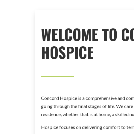
WELCOME TO C
HOSPICE
Concord Hospice is a comprehensive and comp
going through the final stages of life. We care f
residence, whether that is at home, a skilled nur
Hospice focuses on delivering comfort to termi