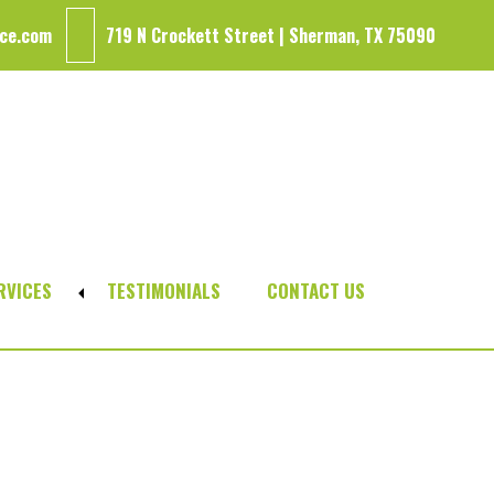
ce.com
719 N Crockett Street | Sherman, TX 75090
RVICES
TESTIMONIALS
CONTACT US
Expand
sub-
menu