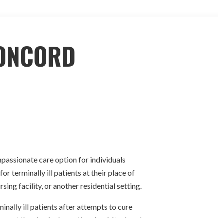
ONCORD
assionate care option for individuals
or terminally ill patients at their place of
sing facility, or another residential setting.
nally ill patients after attempts to cure