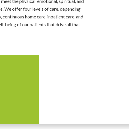
meet the physical, emotional, spiritual, and
es. We offer four levels of care, depending
, continuous home care, inpatient care, and
ll-being of our patients that drive all that