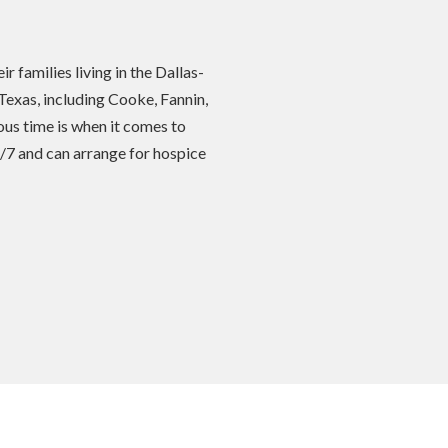
 families living in the Dallas-
Texas, including Cooke, Fannin,
us time is when it comes to
4/7 and can arrange for hospice