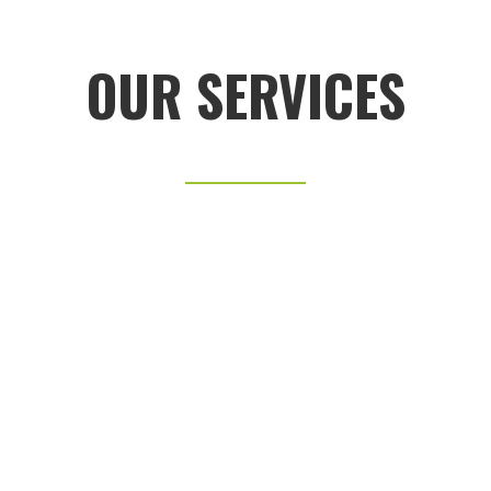
OUR SERVICES