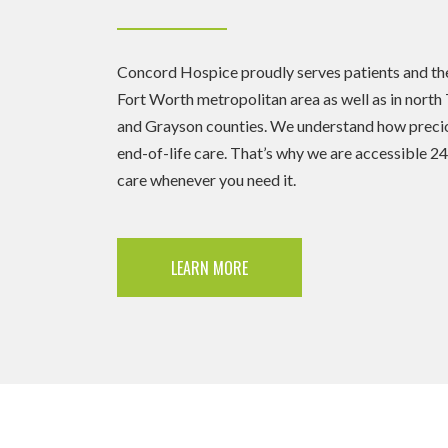
Concord Hospice proudly serves patients and their
Fort Worth metropolitan area as well as in north 
and Grayson counties. We understand how precio
end-of-life care. That’s why we are accessible 2
care whenever you need it.
LEARN MORE