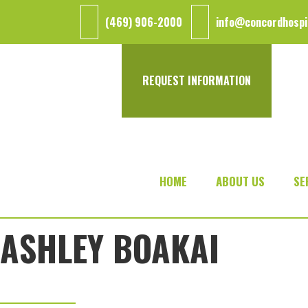
Skip
Skip
Skip
(469) 906-2000
info@concordhospi
to
to
to
main
primary
footer
content
sidebar
REQUEST INFORMATION
HOME
ABOUT US
SE
ASHLEY BOAKAI