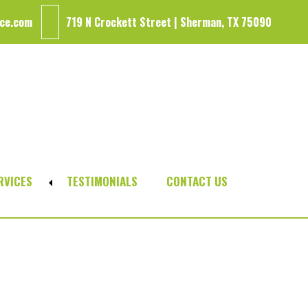
ce.com
719 N Crockett Street | Sherman, TX 75090
RVICES
TESTIMONIALS
CONTACT US
Expand
sub-
menu