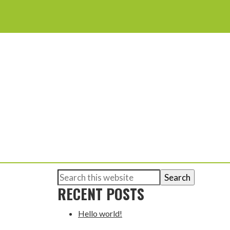
Search
PRIMARY
this
RECENT POSTS
website
SIDEBAR
Hello world!