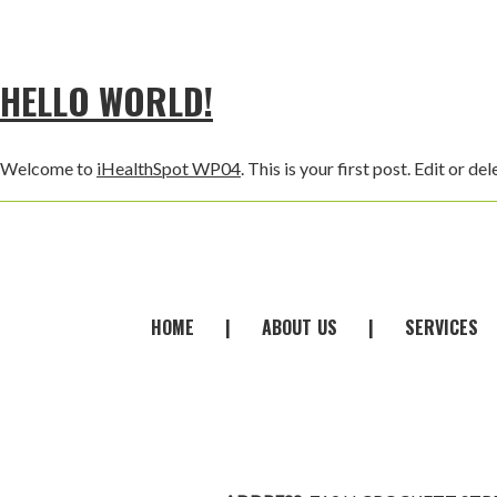
HELLO WORLD!
Welcome to
iHealthSpot WP04
. This is your first post. Edit or del
FOOTER
HOME
|
ABOUT
-
US
|
SERVICES