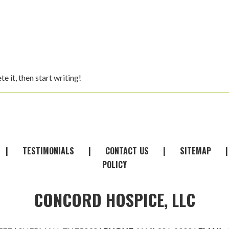
ete it, then start writing!
|
TESTIMONIALS
|
CONTACT
-
US
|
SITEMAP
POLICY
CONCORD HOSPICE, LLC