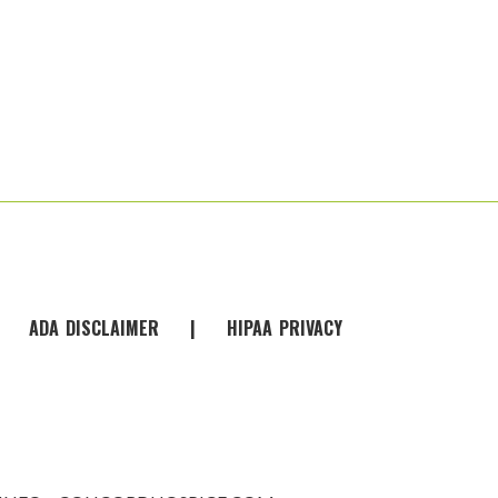
|
ADA
-
DISCLAIMER
|
HIPAA
-
PRIVACY
-